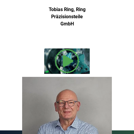
Tobias Ring, Ring
Präzisionsteile
GmbH