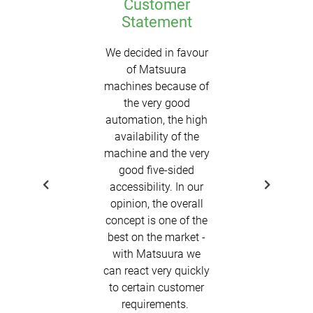
Customer
Statement
We decided in favour
of Matsuura
machines because of
the very good
automation, the high
availability of the
machine and the very
good five-sided
accessibility. In our
opinion, the overall
concept is one of the
best on the market -
with Matsuura we
can react very quickly
to certain customer
requirements.