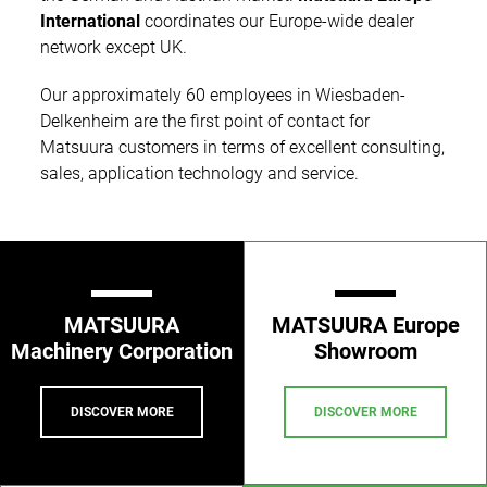
International
coordinates our Europe-wide dealer
network except UK.
Our approximately 60 employees in Wiesbaden-
Delkenheim are the first point of contact for
Matsuura customers in terms of excellent consulting,
sales, application technology and service.
MATSUURA
MATSUURA Europe
Machinery Corporation
Showroom
DISCOVER MORE
DISCOVER MORE