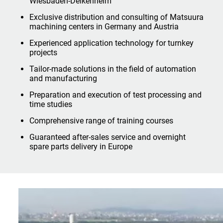
Wiesbaden-Delkenheim
Exclusive distribution and consulting of Matsuura
machining centers in Germany and Austria
Experienced application technology for turnkey
projects
Tailor-made solutions in the field of automation
and manufacturing
Preparation and execution of test processing and
time studies
Comprehensive range of training courses
Guaranteed after-sales service and overnight
spare parts delivery in Europe