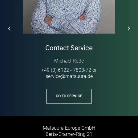
Contact Service
Michael Rode
+49 (0) 6122 - 7803-72
or
service
@
matsuura
de
·
GO TO SERVICE
Matsuura Europe GmbH
Berta-Cramer-Ring 21