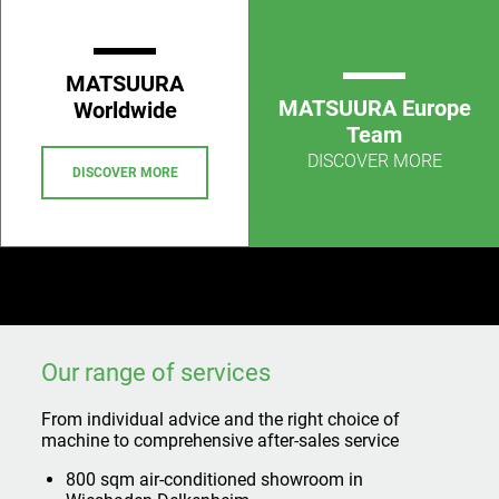
MATSUURA
MATSUURA Europe
Worldwide
Team
DISCOVER MORE
DISCOVER MORE
Our range of services
From individual advice and the right choice of
machine to comprehensive after-sales service
800 sqm air-conditioned showroom in