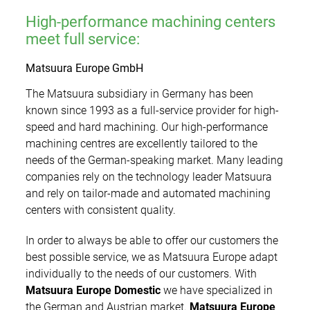
Showroom
Additive Manufacturing
Training
High-performance machining centers
Tool & mould making
meet full service:
Worldwide
Used Machines
Precision Mechanics/Optics
Matsuura Europe GmbH
Jobs
The Matsuura subsidiary in Germany has been
Medical Technology
known since 1993 as a full-service provider for high-
News
speed and hard machining. Our high-performance
Contact
machining centres are excellently tailored to the
Media
needs of the German-speaking market. Many leading
companies rely on the technology leader Matsuura
Fairs & Events
and rely on tailor-made and automated machining
centers with consistent quality.
Newsletter
In order to always be able to offer our customers the
best possible service, we as Matsuura Europe adapt
individually to the needs of our customers. With
Matsuura Europe Domestic
we have specialized in
the German and Austrian market.
Matsuura Europe