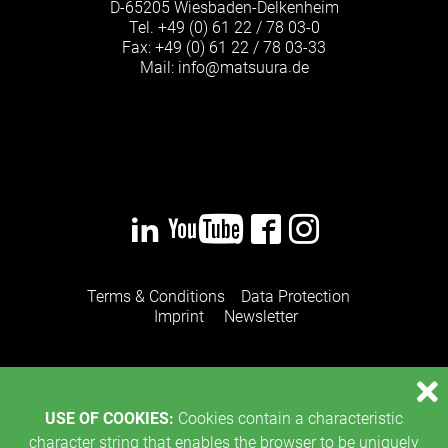
D-65205 Wiesbaden-Delkenheim
Tel.
+49 (0) 61 22 / 78 03-0
Fax: +49 (0) 61 22 / 78 03-33
Mail:
info
@
matsuura
de
·
Terms & Conditions
Data Protection
Imprint
Newsletter
USE OF COOKIES:
Cookies contain a characteristic
character string that enables the browser to be uniquely